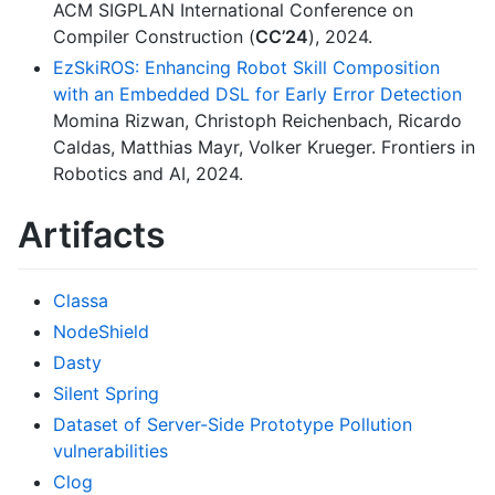
ACM SIGPLAN International Conference on
Compiler Construction (
CC’24
), 2024.
EzSkiROS: Enhancing Robot Skill Composition
with an Embedded DSL for Early Error Detection
Momina Rizwan, Christoph Reichenbach, Ricardo
Caldas, Matthias Mayr, Volker Krueger. Frontiers in
Robotics and AI, 2024.
Artifacts
Classa
NodeShield
Dasty
Silent Spring
Dataset of Server-Side Prototype Pollution
vulnerabilities
Clog