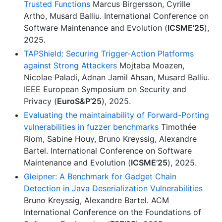
Trusted Functions
Marcus Birgersson, Cyrille
Artho, Musard Balliu. International Conference on
Software Maintenance and Evolution (
ICSME’25
),
2025.
TAPShield: Securing Trigger-Action Platforms
against Strong Attackers
Mojtaba Moazen,
Nicolae Paladi, Adnan Jamil Ahsan, Musard Balliu.
IEEE European Symposium on Security and
Privacy (
EuroS&P’25
), 2025.
Evaluating the maintainability of Forward-Porting
vulnerabilities in fuzzer benchmarks
Timothée
Riom, Sabine Houy, Bruno Kreyssig, Alexandre
Bartel. International Conference on Software
Maintenance and Evolution (
ICSME’25
), 2025.
Gleipner: A Benchmark for Gadget Chain
Detection in Java Deserialization Vulnerabilities
Bruno Kreyssig, Alexandre Bartel. ACM
International Conference on the Foundations of