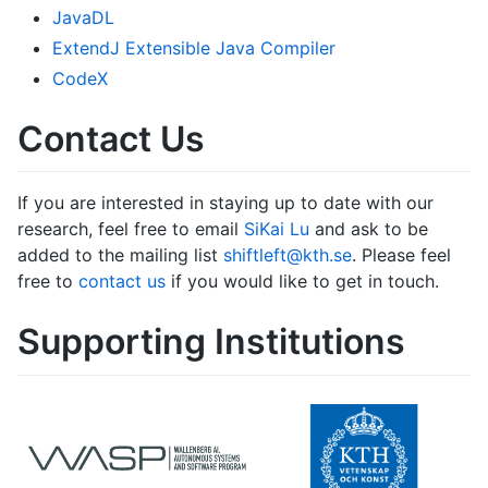
JavaDL
ExtendJ Extensible Java Compiler
CodeX
Contact Us
If you are interested in staying up to date with our
research, feel free to email
SiKai Lu
and ask to be
added to the mailing list
shiftleft@kth.se
. Please feel
free to
contact us
if you would like to get in touch.
Supporting Institutions