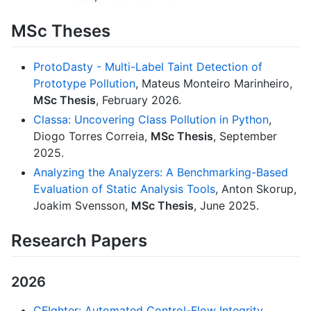
MSc Theses
ProtoDasty - Multi-Label Taint Detection of
Prototype Pollution
, Mateus Monteiro Marinheiro,
MSc Thesis
, February 2026.
Classa: Uncovering Class Pollution in Python
,
Diogo Torres Correia,
MSc Thesis
, September
2025.
Analyzing the Analyzers: A Benchmarking-Based
Evaluation of Static Analysis Tools
, Anton Skorup,
Joakim Svensson,
MSc Thesis
, June 2025.
Research Papers
2026
CFIghter: Automated Control-Flow Integrity