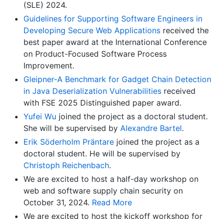
(SLE) 2024.
Guidelines for Supporting Software Engineers in
Developing Secure Web Applications
received the
best paper award at the International Conference
on Product-Focused Software Process
Improvement.
Gleipner-A Benchmark for Gadget Chain Detection
in Java Deserialization Vulnerabilities
received
with FSE 2025 Distinguished paper award.
Yufei Wu
joined the project as a doctoral student.
She will be supervised by
Alexandre Bartel
.
Erik Söderholm Präntare
joined the project as a
doctoral student. He will be supervised by
Christoph Reichenbach
.
We are excited to host a half-day workshop on
web and software supply chain security on
October 31, 2024.
Read More
We are excited to host the kickoff workshop for