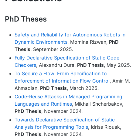
PhD Theses
Safety and Reliability for Autonomous Robots in
Dynamic Environments
, Momina Rizwan,
PhD
Thesis
, September 2025.
Fully Declarative Specification of Static Code
Checkers
, Alexandru Dura,
PhD Thesis
, May 2025.
To Secure a Flow: From Specification to
Enforcement of Information Flow Control
, Amir M.
Ahmadian,
PhD Thesis
, March 2025.
Code-Reuse Attacks in Managed Programming
Languages and Runtimes
, Mikhail Shcherbakov,
PhD Thesis
, November 2024.
Towards Declarative Specification of Static
Analysis for Programming Tools
, Idriss Riouak,
PhD Thesis
, November 2024.