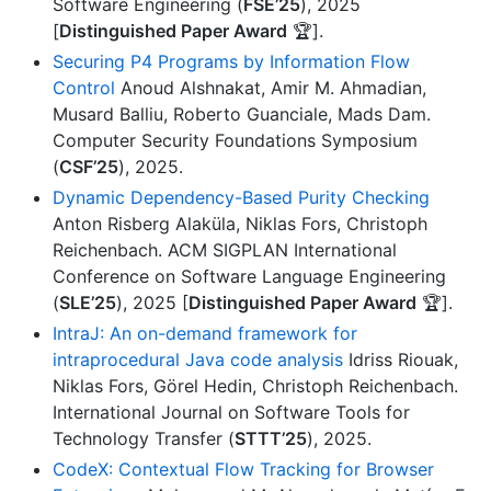
Software Engineering (
FSE’25
), 2025
[
Distinguished Paper Award
🏆].
Securing P4 Programs by Information Flow
Control
Anoud Alshnakat, Amir M. Ahmadian,
Musard Balliu, Roberto Guanciale, Mads Dam.
Computer Security Foundations Symposium
(
CSF’25
), 2025.
Dynamic Dependency-Based Purity Checking
Anton Risberg Alaküla, Niklas Fors, Christoph
Reichenbach. ACM SIGPLAN International
Conference on Software Language Engineering
(
SLE’25
), 2025 [
Distinguished Paper Award
🏆].
IntraJ: An on-demand framework for
intraprocedural Java code analysis
Idriss Riouak,
Niklas Fors, Görel Hedin, Christoph Reichenbach.
International Journal on Software Tools for
Technology Transfer (
STTT’25
), 2025.
CodeX: Contextual Flow Tracking for Browser