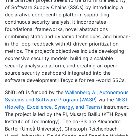
of Software Supply Chains (SSCs) by introducing a
declarative code-centric platform supporting
continuous security analysis. It incorporates
foundational frameworks, novel abstractions
combining static and dynamic techniques, and human-
in-the-loop feedback with AI-driven prioritization
metrics. The project’s objectives include developing
expressive security models, building a scalable
security analysis platform, and creating an open-
source security dashboard integrated into the
software development lifecycle for real-world SSCs.
ShiftLeft is funded by the
Wallenberg AI, Autonomous
Systems and Software Program (WASP)
via the
NEST
(Novelty, Excellence, Synergy, and Teams)
instrument.
The project is led by the PI, Musard Balliu (KTH Royal
Institute of Technology). The co-PIs are Alexandre
Bartel (Umeå University), Christoph Reichenbach
(Lund University), David Sands, and Rebekka Wohlrab