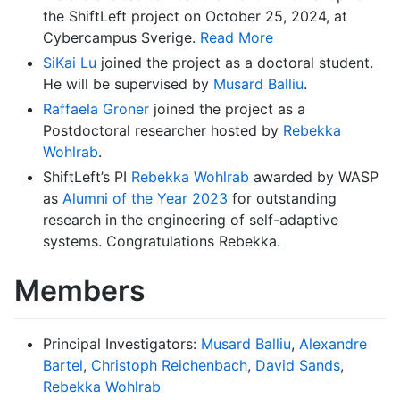
the ShiftLeft project on October 25, 2024, at
Cybercampus Sverige.
Read More
SiKai Lu
joined the project as a doctoral student.
He will be supervised by
Musard Balliu
.
Raffaela Groner
joined the project as a
Postdoctoral researcher hosted by
Rebekka
Wohlrab
.
ShiftLeft’s PI
Rebekka Wohlrab
awarded by WASP
as
Alumni of the Year 2023
for outstanding
research in the engineering of self-adaptive
systems. Congratulations Rebekka.
Members
Principal Investigators:
Musard Balliu
,
Alexandre
Bartel
,
Christoph Reichenbach
,
David Sands
,
Rebekka Wohlrab