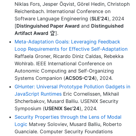
Niklas Fors, Jesper Öqvist, Görel Hedin, Christoph
Reichenbach. International Conference on
Software Language Engineering (
SLE’24
), 2024
[
Distinguished Paper Award
and
Distinguished
Artifact Award
🏆].
Meta-Adaptation Goals: Leveraging Feedback
Loop Requirements for Effective Self-Adaptation
Raffaela Groner, Ricardo Diniz Caldas, Rebekka
Wohlrab. IEEE International Conference on
Autonomic Computing and Self-Organizing
Systems Companion (
ACSOS-C’24
), 2024.
GHunter: Universal Prototype Pollution Gadgets in
JavaScript Runtimes
Eric Cornelissen, Mikhail
Shcherbakov, Musard Balliu. USENIX Security
Symposium (
USENIX Sec’24
), 2024.
Security Properties through the Lens of Modal
Logic
Matvey Soloviev, Musard Balliu, Roberto
Guanciale. Computer Security Foundations