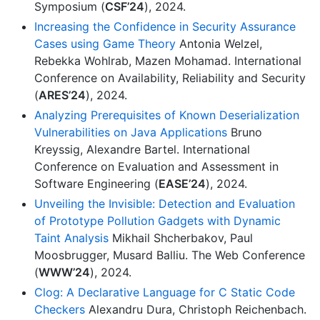
Symposium (
CSF’24
), 2024.
Increasing the Confidence in Security Assurance
Cases using Game Theory
Antonia Welzel,
Rebekka Wohlrab, Mazen Mohamad. International
Conference on Availability, Reliability and Security
(
ARES’24
), 2024.
Analyzing Prerequisites of Known Deserialization
Vulnerabilities on Java Applications
Bruno
Kreyssig, Alexandre Bartel. International
Conference on Evaluation and Assessment in
Software Engineering (
EASE’24
), 2024.
Unveiling the Invisible: Detection and Evaluation
of Prototype Pollution Gadgets with Dynamic
Taint Analysis
Mikhail Shcherbakov, Paul
Moosbrugger, Musard Balliu. The Web Conference
(
WWW’24
), 2024.
Clog: A Declarative Language for C Static Code
Checkers
Alexandru Dura, Christoph Reichenbach.