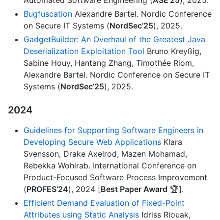
Automated Software Engineering (
ASE’25
), 2025.
Bugfuscation
Alexandre Bartel. Nordic Conference
on Secure IT Systems (
NordSec’25
), 2025.
GadgetBuilder: An Overhaul of the Greatest Java
Deserialization Exploitation Tool
Bruno Kreyßig,
Sabine Houy, Hantang Zhang, Timothée Riom,
Alexandre Bartel. Nordic Conference on Secure IT
Systems (
NordSec’25
), 2025.
2024
Guidelines for Supporting Software Engineers in
Developing Secure Web Applications
Klara
Svensson, Drake Axelrod, Mazen Mohamad,
Rebekka Wohlrab. International Conference on
Product-Focused Software Process Improvement
(
PROFES’24
), 2024 [
Best Paper Award
🏆].
Efficient Demand Evaluation of Fixed-Point
Attributes using Static Analysis
Idriss Riouak,