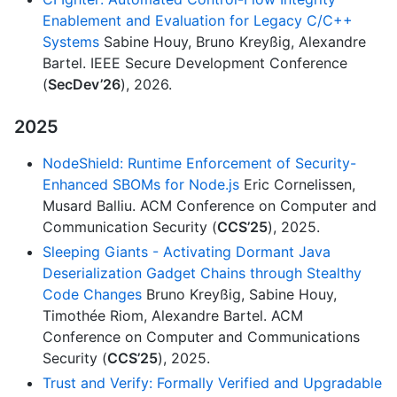
Enablement and Evaluation for Legacy C/C++
Systems
Sabine Houy, Bruno Kreyßig, Alexandre
Bartel. IEEE Secure Development Conference
(
SecDev’26
), 2026.
2025
NodeShield: Runtime Enforcement of Security-
Enhanced SBOMs for Node.js
Eric Cornelissen,
Musard Balliu. ACM Conference on Computer and
Communication Security (
CCS’25
), 2025.
Sleeping Giants - Activating Dormant Java
Deserialization Gadget Chains through Stealthy
Code Changes
Bruno Kreyßig, Sabine Houy,
Timothée Riom, Alexandre Bartel. ACM
Conference on Computer and Communications
Security (
CCS’25
), 2025.
Trust and Verify: Formally Verified and Upgradable