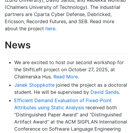
(Chalmers University of Technology). The industrial
partners are Cparta Cyber Defense, Debricked,
Ericsson, Recorded Futures, and SEB. Read more
about the project
here
.
News
We are excited to host our second workshop for
the ShiftLeft project on October 27, 2025, at
Chalmerska Hus.
Read More
.
Janek Stoppkotte
joined the project as a doctoral
student. He will be supervised by
David Sands
.
Efficient Demand Evaluation of Fixed-Point
Attributes using Static Analysis
received both
“Distinguished Paper Award” and “Distinguished
Artifact Award” at the ACM SIGPLAN International
Conference on Software Language Engineering