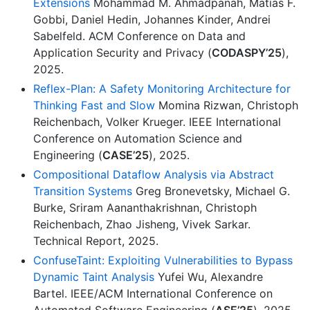
Extensions
Mohammad M. Ahmadpanah, Matías F.
Gobbi, Daniel Hedin, Johannes Kinder, Andrei
Sabelfeld. ACM Conference on Data and
Application Security and Privacy (
CODASPY’25
),
2025.
Reflex-Plan: A Safety Monitoring Architecture for
Thinking Fast and Slow
Momina Rizwan, Christoph
Reichenbach, Volker Krueger. IEEE International
Conference on Automation Science and
Engineering (
CASE’25
), 2025.
Compositional Dataflow Analysis via Abstract
Transition Systems
Greg Bronevetsky, Michael G.
Burke, Sriram Aananthakrishnan, Christoph
Reichenbach, Zhao Jisheng, Vivek Sarkar.
Technical Report, 2025.
ConfuseTaint: Exploiting Vulnerabilities to Bypass
Dynamic Taint Analysis
Yufei Wu, Alexandre
Bartel. IEEE/ACM International Conference on