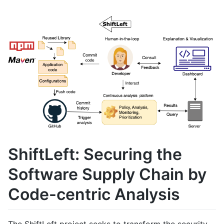
ShiftLeft: Securing the
Software Supply Chain by
Code-centric Analysis
The ShiftLeft project seeks to transform the security