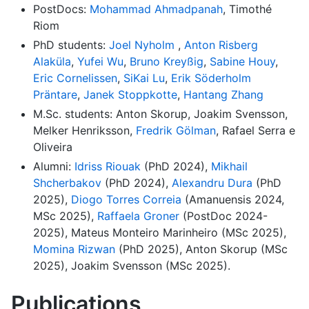
PostDocs:
Mohammad Ahmadpanah
, Timothé
Riom
PhD students:
Joel Nyholm
,
Anton Risberg
Alaküla
,
Yufei Wu
,
Bruno Kreyßig
,
Sabine Houy
,
Eric Cornelissen
,
SiKai Lu
,
Erik Söderholm
Präntare
,
Janek Stoppkotte
,
Hantang Zhang
M.Sc. students: Anton Skorup, Joakim Svensson,
Melker Henriksson,
Fredrik Gölman
, Rafael Serra e
Oliveira
Alumni:
Idriss Riouak
(PhD 2024),
Mikhail
Shcherbakov
(PhD 2024),
Alexandru Dura
(PhD
2025),
Diogo Torres Correia
(Amanuensis 2024,
MSc 2025),
Raffaela Groner
(PostDoc 2024-
2025), Mateus Monteiro Marinheiro (MSc 2025),
Momina Rizwan
(PhD 2025), Anton Skorup (MSc
2025), Joakim Svensson (MSc 2025).
Publications